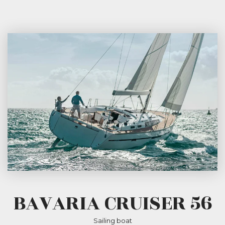
BAVARIA CRUISER 56
Sailing boat