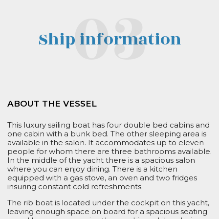
Ship information
ABOUT THE VESSEL
This luxury
sailing boat
has
four
double
bed
cabins and
one cabin with a bunk bed. The
other
sleeping area is
available in the salon. It accommodates up to
eleven
people for whom there are three bathrooms available.
In the middle of the yacht there is a spacious salon
where you can enjoy dining. There is a kitchen
equipped with a gas stove, an oven and two fridges
insuring constant cold refreshments.
The rib boat is located under the cockpit on this yacht,
leaving enough space on board for a spacious seating