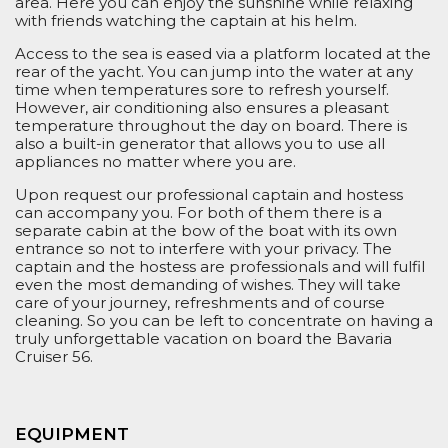
area. Here you can enjoy the sunshine while relaxing
with friends watching the captain at his helm.
Access to the sea is eased via a platform located at the
rear of the yacht. You can jump into the water at any
time when temperatures sore to refresh yourself.
However, air conditioning also ensures a pleasant
temperature throughout the day on board. There is
also a built-in generator that allows you to use all
appliances no matter where you are.
Upon request our professional captain and hostess
can accompany you. For both of them there is a
separate cabin at the bow of the boat with its own
entrance so
not to
interfere with your privacy. The
captain and the hostess are professionals
and
will fulfil
even the most demanding of wishes.
They w
ill take
care of y
our journey
, refreshment
s
and
of course
cleaning. So you can
be left to
concentrate on having a
truly unforgettable vacation on board the Bavaria
Cruiser 56.
EQUIPMENT