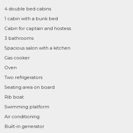
4 double bed cabins
1 cabin with a bunk bed
Cabin for captain and hostess
3 bathrooms
Spacious salon with a kitchen
Gas cooker
Oven
Two refrigerators
Seating area on board
Rib boat
Swimming platform
Air conditioning
Built-in generator