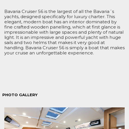
Bavaria Cruiser 56 is the largest of all the Bavaria´s
yachts, designed specifically for luxury charter. This
elegant, modern boat has an interior dominated by
fine crafted wooden panelling, which at first glance is
impressionable with large spaces and plenty of natural
light. It is an impressive and powerful yacht with huge
sails and two helms that makes it very good at
handling. Bavaria Cruiser 56 is simply a boat that makes
your cruise an unforgettable experience.
PHOTO GALLERY