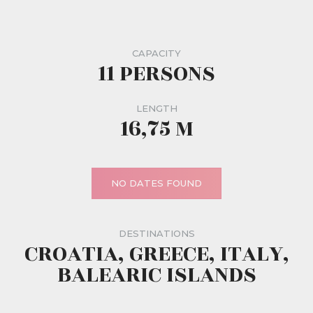
CAPACITY
11 PERSONS
LENGTH
16,75 M
NO DATES FOUND
DESTINATIONS
CROATIA, GREECE, ITALY,
BALEARIC ISLANDS