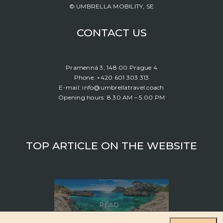
© UMBRELLA MOBILITY, SE
CONTACT US
Pramenná 3, 148 00 Prague 4
Phone: +420 601 303 313
E-mail: info@umbrellatravel.coach
Opening hours: 8.30 AM – 5.00 PM
TOP ARTICLE ON THE WEBSITE
READ