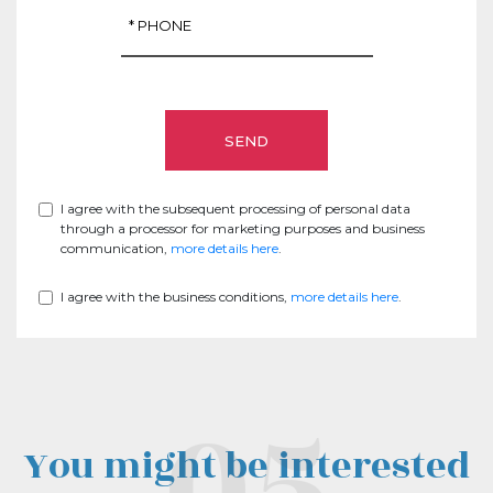
I agree with the subsequent processing of personal data
through a processor for marketing purposes and business
communication,
more details here
.
I agree with the business conditions,
more details here
.
You might be interested