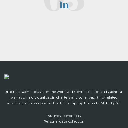
in
Umbrella Yacht focuses on the worldwide rental of ships and yachts as
well as on individual cabin charters and other yachting-related
services. The business is part of the company Umbrella Mobility SE.
Business conditions
Personal data collection