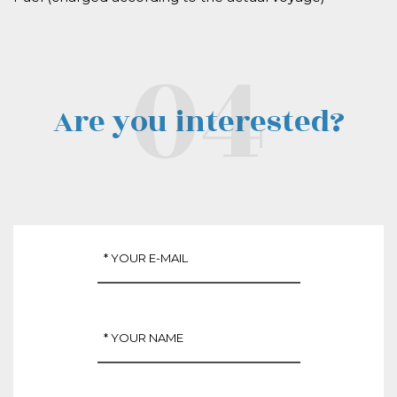
Are you interested?