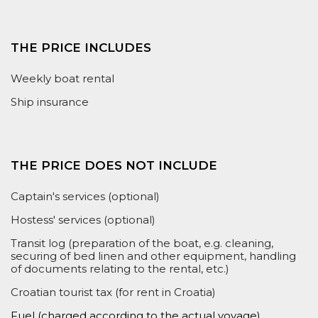
THE PRICE INCLUDES
Weekly boat rental
Ship insurance
THE PRICE DOES NOT INCLUDE
Captain's services (optional)
Hostess' services (optional)
Transit log (preparation of the boat, e.g. cleaning,
securing of bed linen and other equipment, handling
of documents relating to the rental, etc.)
Croatian tourist tax (for rent in Croatia)
Fuel (
charged according to the actual voyage
)