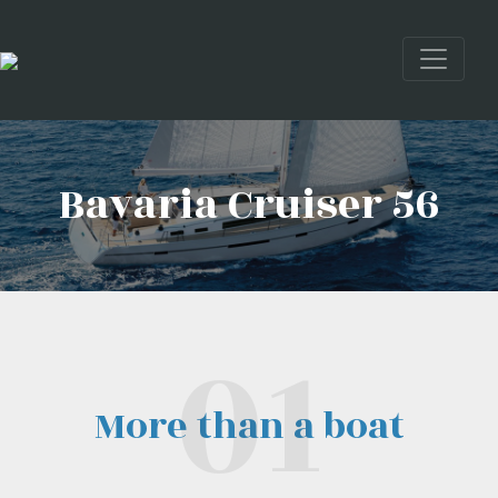
Bavaria Cruiser 56
More than a boat