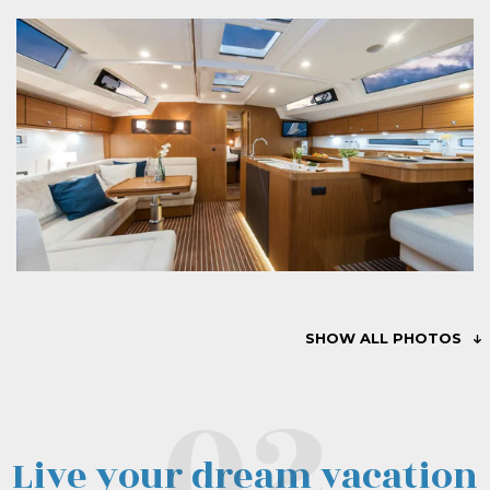
SHOW ALL PHOTOS
Live your dream vacation