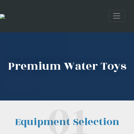
Premium Water Toys
Equipment Selection