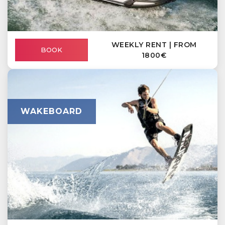
WEEKLY RENT | FROM
BOOK
1800€
WAKEBOARD