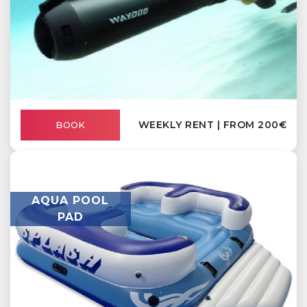
WEEKLY RENT | FROM 200€
BOOK
AQUA POOL
PAD