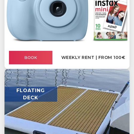
WEEKLY RENT | FROM 100€
BOOK
FLOATING
DECK