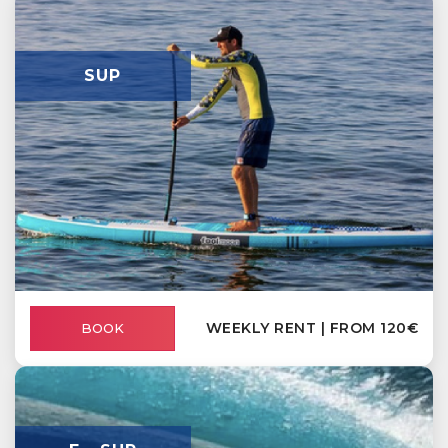
SUP
WEEKLY RENT | FROM 120€
BOOK