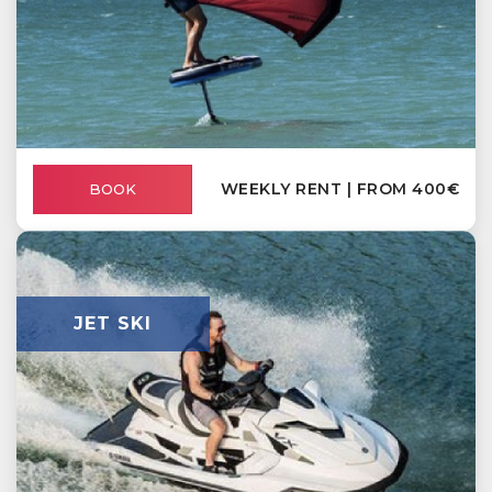
WEEKLY RENT | FROM 400€
BOOK
JET SKI