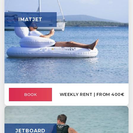
IMATJET
WEEKLY RENT | FROM 400€
BOOK
JETBOARD