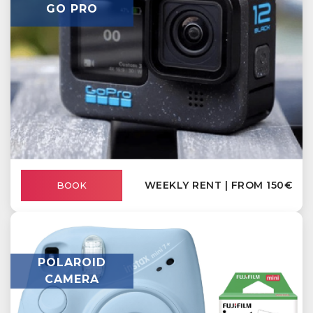
GO PRO
WEEKLY RENT | FROM 150€
BOOK
POLAROID
CAMERA