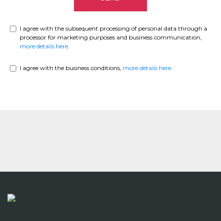
I agree with the subsequent processing of personal data through a
processor for marketing purposes and business communication,
more details here
.
I agree with the business conditions,
more details here
.