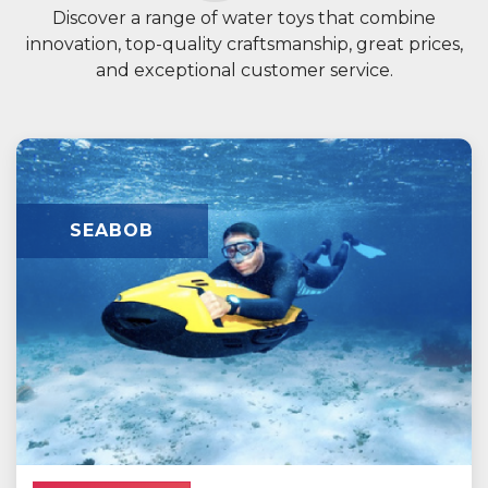
Discover a range of water toys that combine
innovation, top-quality craftsmanship, great prices,
and exceptional customer service.
SEABOB