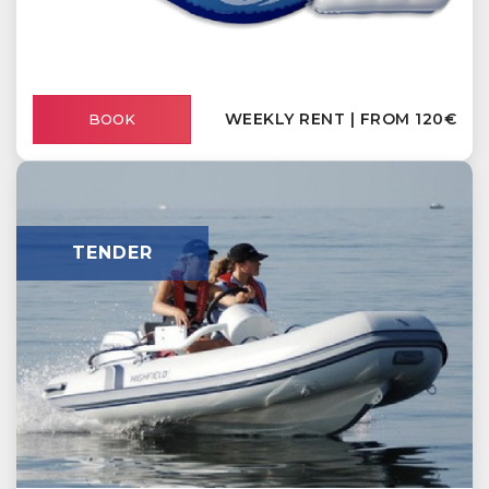
WEEKLY RENT | FROM 120€
BOOK
TENDER