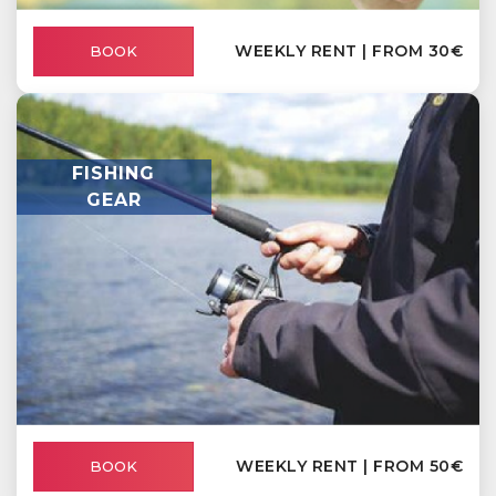
WEEKLY RENT | FROM 30€
BOOK
FISHING
GEAR
WEEKLY RENT | FROM 50€
BOOK