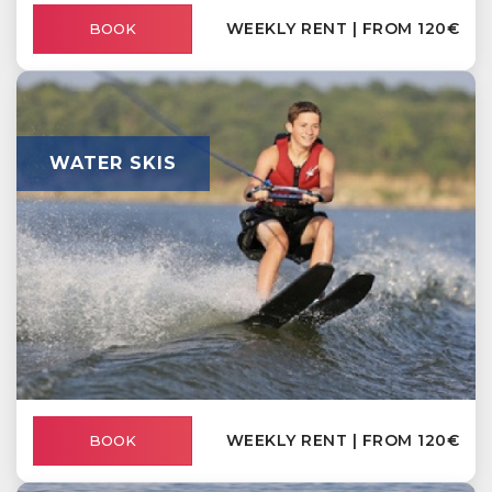
WEEKLY RENT | FROM 120€
BOOK
WATER SKIS
WEEKLY RENT | FROM 120€
BOOK