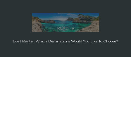
READ
Boat Rental: Which Destinations Would You Like To Choose?