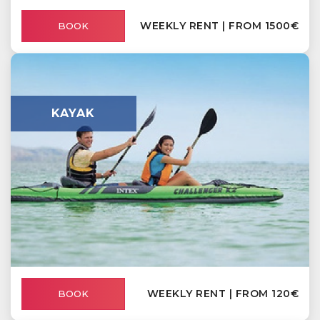
WEEKLY RENT | FROM 1500€
BOOK
KAYAK
WEEKLY RENT | FROM 120€
BOOK