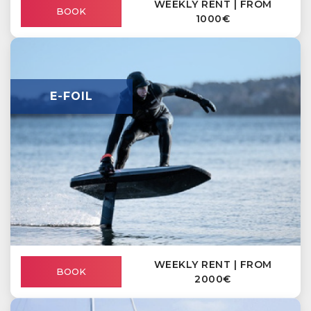
WEEKLY RENT | FROM
BOOK
1000€
E-FOIL
WEEKLY RENT | FROM
BOOK
2000€