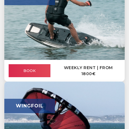
WEEKLY RENT | FROM
BOOK
1800€
WINGFOIL