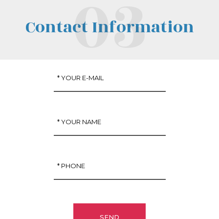
Contact Information