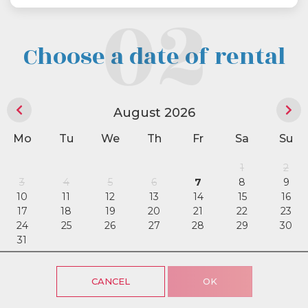
Choose a date of rental
August 2026
Mo
Tu
We
Th
Fr
Sa
Su
1
2
3
4
5
6
7
8
9
10
11
12
13
14
15
16
17
18
19
20
21
22
23
24
25
26
27
28
29
30
31
CANCEL
OK