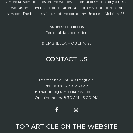
Umbrella Yacht focuses on the worldwide rental of ships and yachts as
well as on individual cabin charters and other yachting-related
services. The business is part of the company Umbrella Mobility SE.
Business conditions
Personal data collection
© UMBRELLA MOBILITY, SE
CONTACT US
Pramenná 3, 148 00 Prague 4
Phone: +420 601 303 313
E-mail: info@umbrellatravel.coach
Opening hours: 8.30 AM – 5.00 PM
TOP ARTICLE ON THE WEBSITE