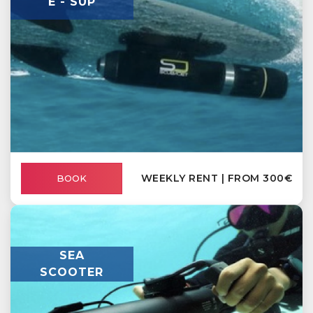
E - SUP
WEEKLY RENT | FROM 300€
BOOK
SEA
SCOOTER