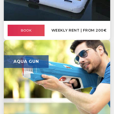
WEEKLY RENT | FROM 200€
BOOK
AQUA GUN