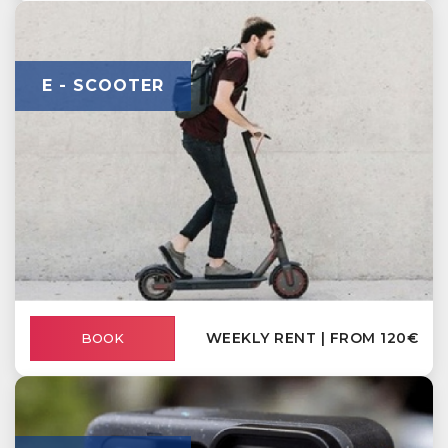
E - SCOOTER
WEEKLY RENT | FROM 120€
BOOK