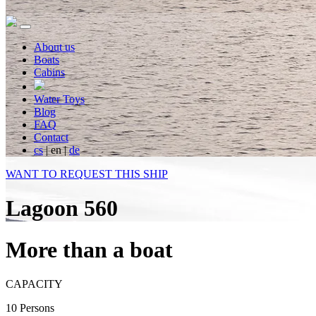
About us
Boats
Cabins
Water Toys
Blog
FAQ
Contact
cs
|
en
|
de
WANT TO REQUEST THIS SHIP
Lagoon 560
More than a boat
CAPACITY
10 Persons