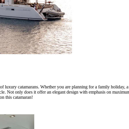
of luxury catamarans. Whether you are planning for a family holiday, a 
acle. Not only does it offer an elegant design with emphasis on maximum s
on this catamaran!