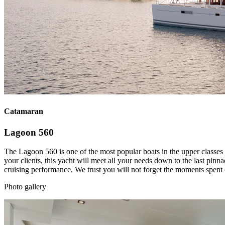
Catamaran
Lagoon 560
The Lagoon 560 is one of the most popular boats in the upper classes 
your clients, this yacht will meet all your needs down to the last pinn
cruising performance. We trust you will not forget the moments spent 
Photo gallery