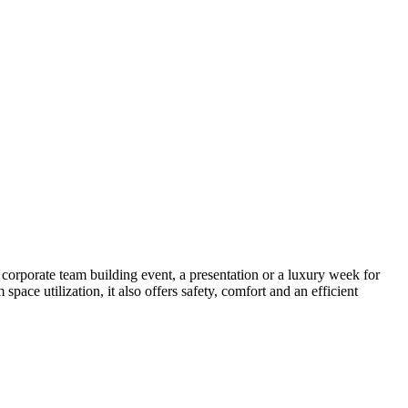
corporate team building event, a presentation or a luxury week for
pace utilization, it also offers safety, comfort and an efficient