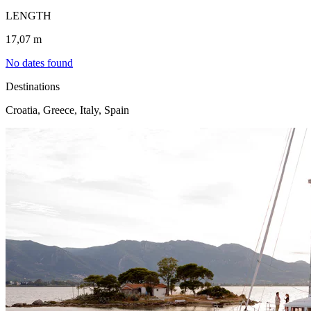
LENGTH
17,07 m
No dates found
Destinations
Croatia, Greece, Italy, Spain