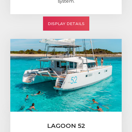
system.
DISPLAY DETAILS
LAGOON 52