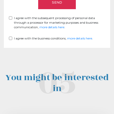
I agree with the subsequent processing of personal data
through a processor for marketing purposes and business
communication,
more details here
.
I agree with the business conditions,
more details here
.
You might be interested
in