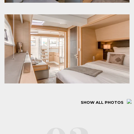
SHOW ALL PHOTOS