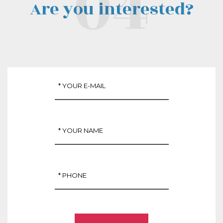
Are you interested?