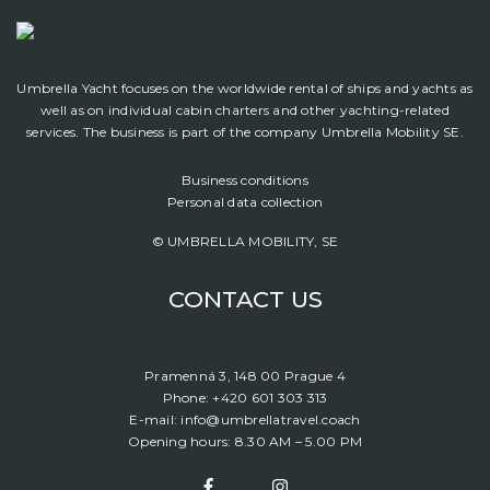
Umbrella Yacht focuses on the worldwide rental of ships and yachts as
well as on individual cabin charters and other yachting-related
services. The business is part of the company Umbrella Mobility SE.
Business conditions
Personal data collection
© UMBRELLA MOBILITY, SE
CONTACT US
Pramenná 3, 148 00 Prague 4
Phone: +420 601 303 313
E-mail: info@umbrellatravel.coach
Opening hours: 8.30 AM – 5.00 PM