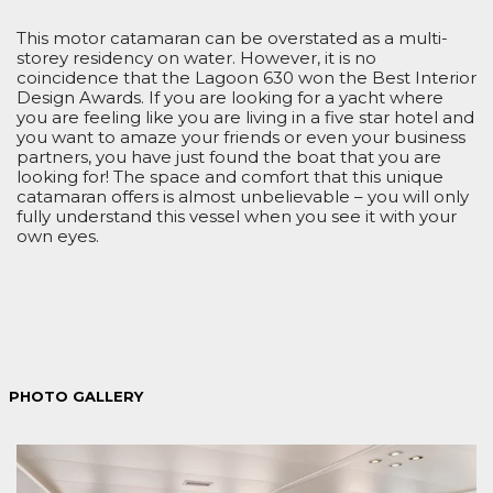
This motor catamaran can be overstated as a multi-
storey residency on water. However, it is no
coincidence that the Lagoon 630 won the Best Interior
Design Awards. If you are looking for a yacht where
you are feeling like you are living in a five star hotel and
you want to amaze your friends or even your business
partners, you have just found the boat that you are
looking for! The space and comfort that this unique
catamaran offers is almost unbelievable – you will only
fully understand this vessel when you see it with your
own eyes.
PHOTO GALLERY