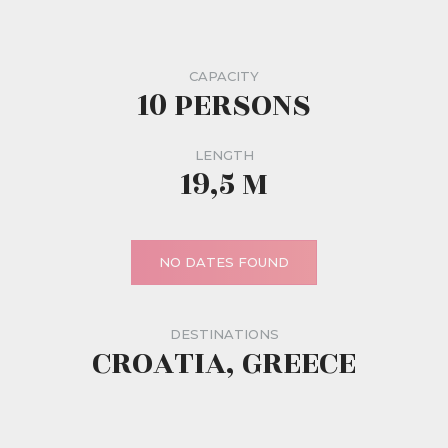
CAPACITY
10 PERSONS
LENGTH
19,5 M
NO DATES FOUND
DESTINATIONS
CROATIA, GREECE