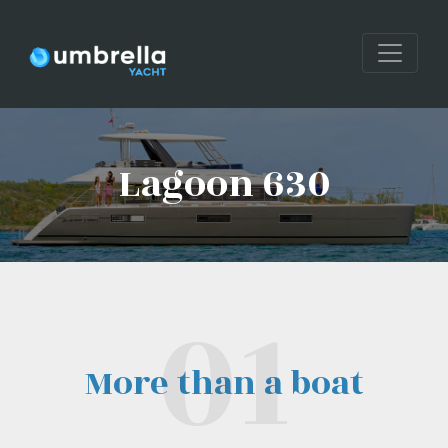
Lagoon 630
More than a boat