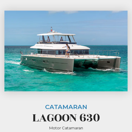
CATAMARAN
LAGOON 630
Motor Catamaran