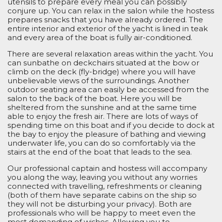
utensils to prepare every meal you can possibly
conjure up. You can relax in the salon while the hostess
prepares snacks that you have already ordered. The
entire interior and exterior of the yacht is lined in teak
and every area of the boat is fully air-conditioned.
There are several relaxation areas within the yacht. You
can sunbathe on deckchairs situated at the bow or
climb on the deck (fly-bridge) where you will have
unbelievable views of the surroundings. Another
outdoor seating area can easily be accessed from the
salon to the back of the boat. Here you will be
sheltered from the sunshine and at the same time
able to enjoy the fresh air. There are lots of ways of
spending time on this boat and if you decide to dock at
the bay to enjoy the pleasure of bathing and viewing
underwater life, you can do so comfortably via the
stairs at the end of the boat that leads to the sea.
Our professional captain and hostess will accompany
you along the way, leaving you without any worries
connected with travelling, refreshments or cleaning
(both of them have separate cabins on the ship so
they will not be disturbing your privacy). Both are
professionals who will be happy to meet even the
most demanding
of
wishes. Allowing you to