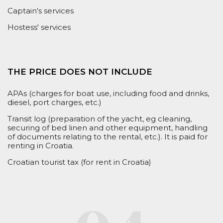
Captain's services
Hostess' services
THE PRICE DOES NOT INCLUDE
APAs (charges for boat use, including food and drinks,
diesel, port charges, etc.)
Transit log (preparation of the yacht, eg cleaning,
securing of bed linen and other equipment, handling
of documents relating to the rental, etc.). It is
paid
for
renting in Croatia.
Croatian tourist tax (for rent in Croatia)