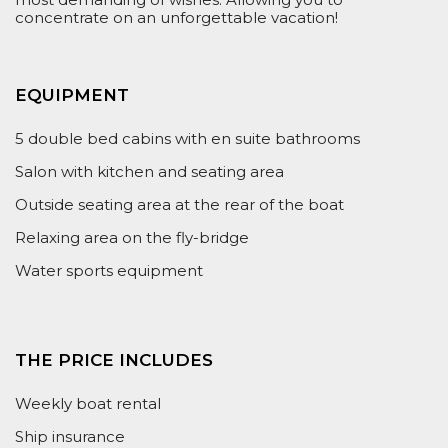
concentrate on an unforgettable vacation!
EQUIPMENT
5 double bed cabins with en suite bathrooms
Salon with kitchen and seating area
Outside seating area at the rear of the boat
Relaxing area on the fly-bridge
Water sports equipment
THE PRICE INCLUDES
Weekly boat rental
Ship insurance