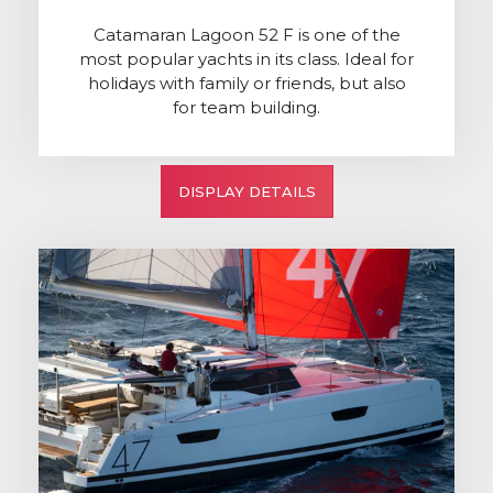
Catamaran Lagoon 52 F is one of the
most popular yachts in its class. Ideal for
holidays with family or friends, but also
for team building.
DISPLAY DETAILS