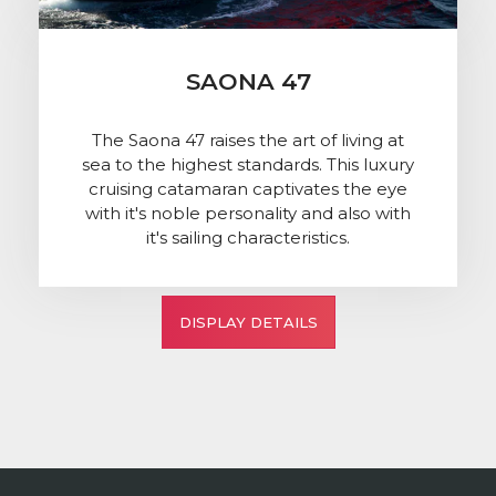
SAONA 47
The Saona 47 raises the art of living at
sea to the highest standards. This luxury
cruising catamaran captivates the eye
with it's noble personality and also with
it's sailing characteristics.
DISPLAY DETAILS