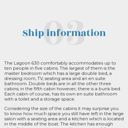
Ship information
The Lagoon 630 comfortably accommodates up to
ten people in five cabins. The largest of them is the
master bedroom which has a large double bed, a
dressing room, TV, seating area and an en suite
bathroom. Double beds are in all the other three
cabins; in the fifth cabin however, there is a bunk bed.
Each cabin of course, has its own en suite bathroom
with a toilet and a storage space.
Considering the size of the cabins it may surprise you
to know how much space you still have left in the large
salon with a seating area and a kitchen which is located
in the middle of the boat. The kitchen has enough