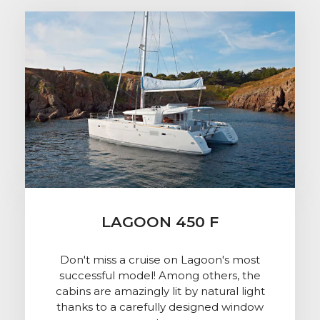
LAGOON 450 F
Don't miss a cruise on Lagoon's most
successful model! Among others, the
cabins are amazingly lit by natural light
thanks to a carefully designed window