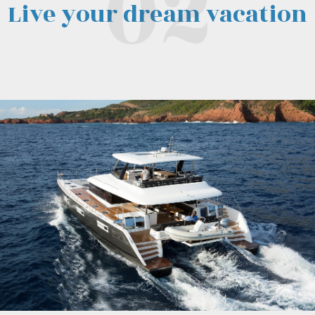
Live your dream vacation