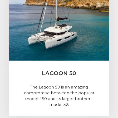
LAGOON 50
The Lagoon 50 is an amazing
compromise between the popular
model 450 and its larger brother -
model 52.