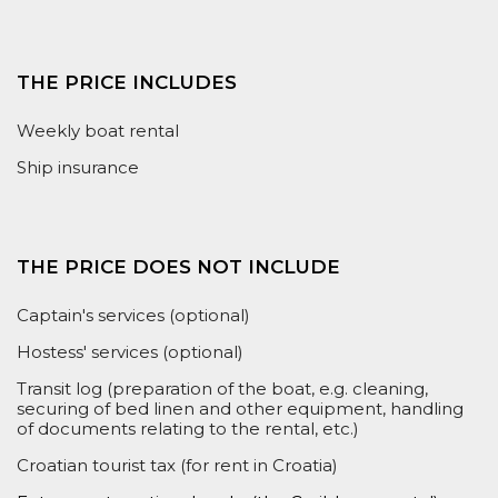
THE PRICE INCLUDES
Weekly boat rental
Ship insurance
THE PRICE DOES NOT INCLUDE
Captain's services (optional)
Hostess' services (optional)
Transit log (preparation of the boat, e.g. cleaning,
securing of bed linen and other equipment, handling
of documents relating to the rental, etc.)
Croatian tourist tax (for rent in Croatia)