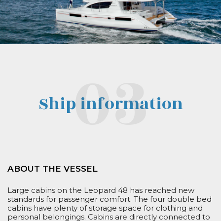
Ship information
ABOUT THE VESSEL
Large cabins on the Leopard 48 has reached new
standards for passenger comfort. The four double bed
cabins have plenty of storage space for clothing and
personal belongings.
Cabins are
directly connected to