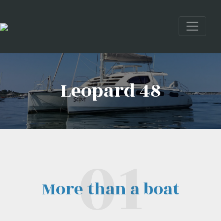
Leopard 48
More than a boat