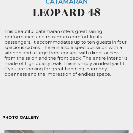
CATAMARAN
LEOPARD 48
This beautiful catamaran offers great sailing
performance and maximum comfort for its
passengers. It accommodates up to ten guests in four
spacious cabins. There is also a specious salon with a
kitchen and a large front cockpit with direct access
from the salon and the front deck. The entire interior is
made of high quality teak. This is simply an ideal yacht,
if you are looking for great handling, harmony,
openness and the impression of endless space.
PHOTO GALLERY