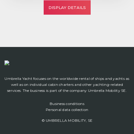
DISPLAY DETAILS
Umbrella Yacht focuses on the worldwide rental of ships and yachts as
well as on individual cabin charters and other yachting-related
services. The business is part of the company Umbrella Mobility SE.
Business conditions
Personal data collection
© UMBRELLA MOBILITY, SE