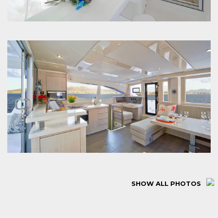
SHOW ALL PHOTOS