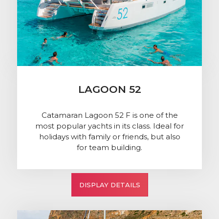
LAGOON 52
Catamaran Lagoon 52 F is one of the
most popular yachts in its class. Ideal for
holidays with family or friends, but also
for team building.
DISPLAY DETAILS