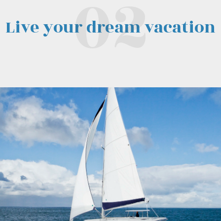
Live your dream vacation