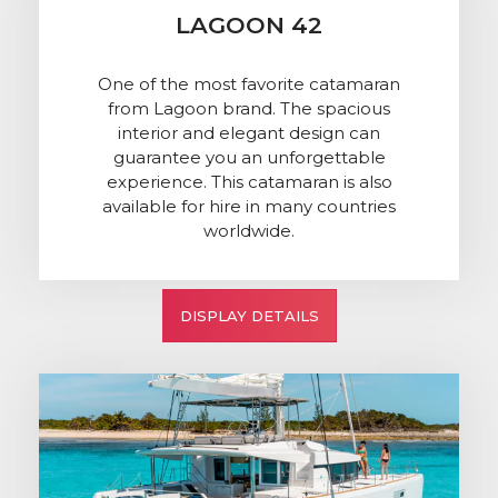
LAGOON 42
One of the most favorite catamaran
from Lagoon brand. The spacious
interior and elegant design can
guarantee you an unforgettable
experience. This catamaran is also
available for hire in many countries
worldwide.
DISPLAY DETAILS