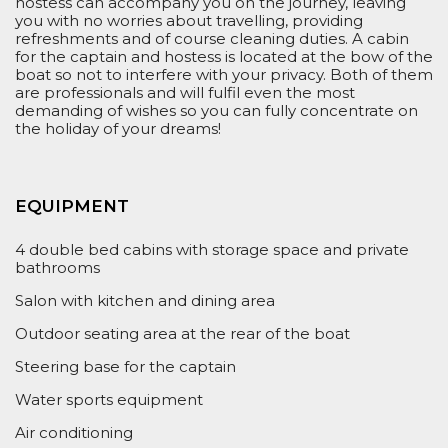
hostess can accompan
y you on the journey, leaving
you with no worries about travelling, providing
refreshments and
of course
cleaning
duties
.
A cabin
for the captain and hostess
is
located at the bow of the
boat so
not to
interfere with your privacy. Both of them
are professionals and will fulfil even the most
demanding of wishes so you can fully concentrate on
the
holiday
of your
dreams!
EQUIPMENT
4 double bed cabins with storage space and private
bathrooms
Salon with kitchen and dining area
Outdoor seating area at the rear of the boat
Steering base for the captain
Water sports equipment
Air conditioning