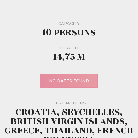
CAPACITY
10 PERSONS
LENGTH
14,75 M
NO DATES FOUND
DESTINATIONS
CROATIA, SEYCHELLES,
BRITISH VIRGIN ISLANDS,
GREECE, THAILAND, FRENCH