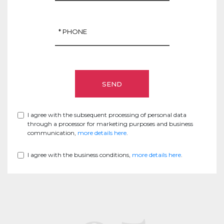
I agree with the subsequent processing of personal data
through a processor for marketing purposes and business
communication,
more details here
.
I agree with the business conditions,
more details here
.