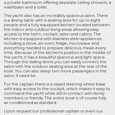
a private bathroom offering separate ceiling showers, a
washbasin and a toilet.
This yacht also has an incredibly spacious salon. There
is a dining table with a seating area for
up to eight
people and a fully equipped kitchen located between
the indoor and
outdoor living
areas
allowing easy
access to the
helm
, cockpit,
salon
and cabin
s
. The
kitchen is equipped with stainless steel appliances
including a stove,
an
oven, fridge, microwave and
everything needed to prepare
delicious
meals
every
time. Because of the kitchen's
position in the middle of
the yacht, it
has a
beautiful spacious
and light
space.
Through the sliding doors
you
can
easily connect the
salon
with the outdoor seating area at the rear of the
boat.
You can also
sleep
two more passengers
in the
salon,
if need be
.
For the captain there is a raised steering wheel base
with easy access to the cockpit, which makes it easy to
command the yacht while
still
in contact with family
members
or friends. The entire boat
i
s of course fully
air conditioned
as standard.
Upon request our professional captain or even
our