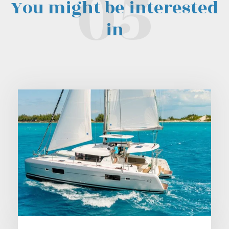
You might be interested
in