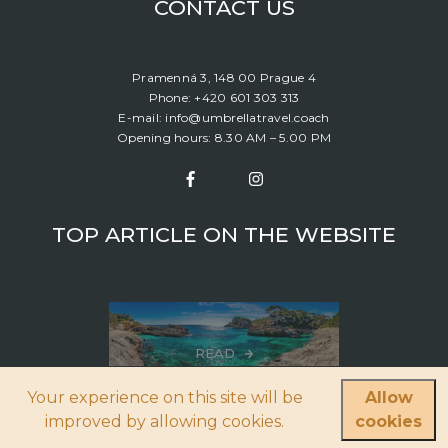
CONTACT US
Pramenná 3, 148 00 Prague 4
Phone: +420 601 303 313
E-mail: info@umbrellatravel.coach
Opening hours: 8.30 AM – 5.00 PM
TOP ARTICLE ON THE WEBSITE
READ
Your experience on this site will be
Allow
Boat Rental: Which Destinations Would You Like To Choose?
improved by allowing cookies.
cookies