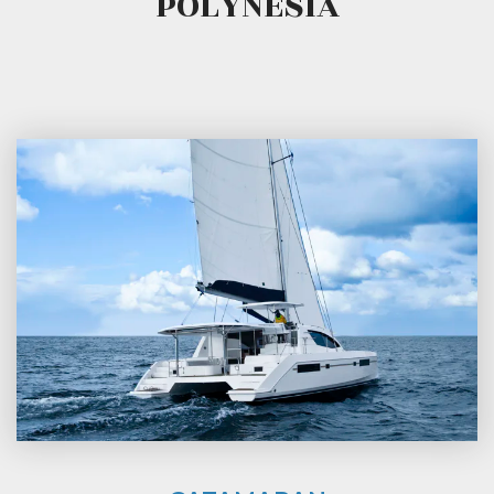
POLYNESIA