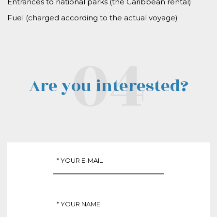
Entrances to national parks (the Caribbean rental)
Fuel (
charged according to the actual voyage
)
Are you interested?